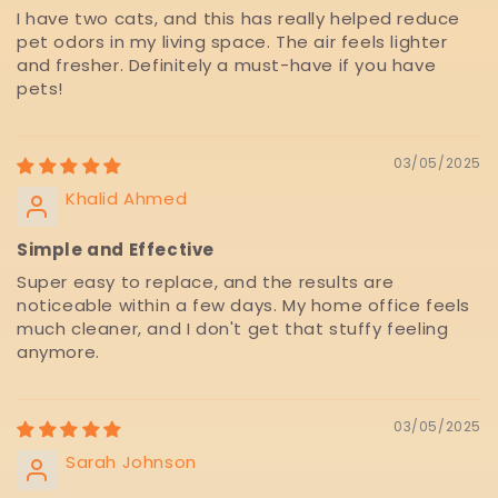
I have two cats, and this has really helped reduce
pet odors in my living space. The air feels lighter
and fresher. Definitely a must-have if you have
pets!
03/05/2025
Khalid Ahmed
Simple and Effective
Super easy to replace, and the results are
noticeable within a few days. My home office feels
much cleaner, and I don't get that stuffy feeling
anymore.
03/05/2025
Sarah Johnson