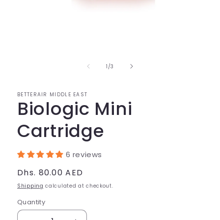
Open
media
1
in
of
1
/
3
modal
BETTERAIR MIDDLE EAST
Biologic Mini
Cartridge
6 reviews
Regular
Dhs. 80.00 AED
price
Shipping
calculated at checkout.
Quantity