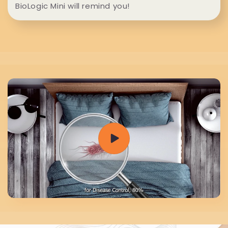
e
BioLogic Mini will remind you!
n
t