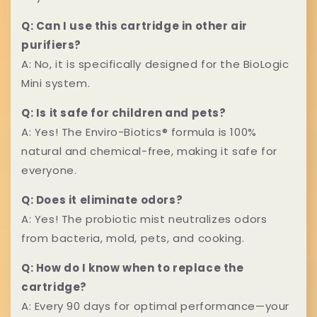
t
a
e
Q: Can I use this cartridge in other air
p
purifiers?
n
A: No, it is specifically designed for the BioLogic
s
t
Mini system.
i
Q: Is it safe for children and pets?
b
A: Yes! The Enviro-Biotics® formula is 100%
natural and chemical-free, making it safe for
l
everyone.
e
Q: Does it eliminate odors?
c
A: Yes! The probiotic mist neutralizes odors
o
from bacteria, mold, pets, and cooking.
n
Q: How do I know when to replace the
cartridge?
t
A: Every 90 days for optimal performance—your