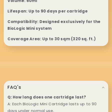
l
Volume:
60ml
a
Lifespan:
Up to 90 days per cartridge
p
Compatibility:
Designed exclusively for the
BioLogic Mini system
s
Coverage Area:
Up to 30 sqm (320 sq. ft.)
i
b
l
e
C
c
o
FAQ's
o
l
Q: How long does one cartridge last?
n
A: Each BioLogic Mini Cartridge lasts up to 90
l
days under normal use.