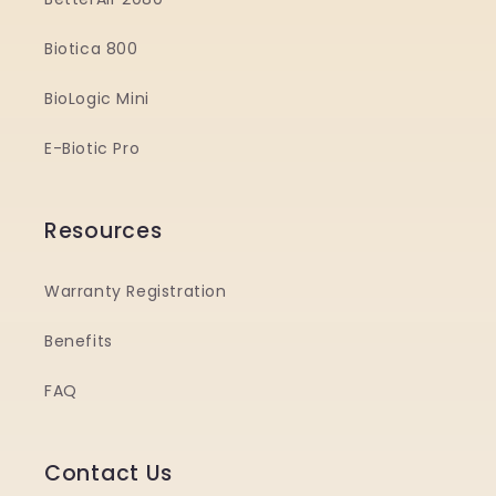
Biotica 800
BioLogic Mini
E-Biotic Pro
Resources
Warranty Registration
Benefits
FAQ
Contact Us