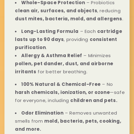
l
n
Whole-Space Protection
– Probiotics
clean air, surfaces, and objects
, reducing
l
t
dust mites, bacteria, mold, and allergens
.
a
e
Long-Lasting Formula
– Each
cartridge
p
n
lasts up to 90 days
, providing
consistent
purification
.
s
t
Allergy & Asthma Relief
– Minimizes
i
pollen, pet dander, dust, and airborne
irritants
for better breathing.
b
100% Natural & Chemical-Free
– No
l
harsh chemicals, ionization, or ozone
—safe
e
for everyone, including
children and pets.
c
Odor Elimination
– Removes unwanted
o
smells from
mold, bacteria, pets, cooking,
and more.