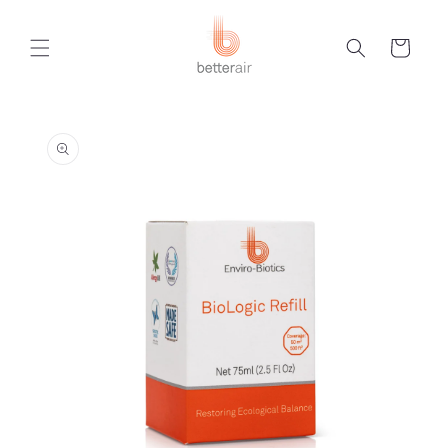
Skip to
content
Cart
Skip to
product
information