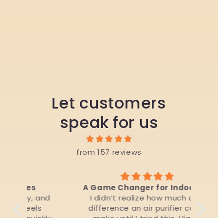
Let customers
speak for us
from 157 reviews
A Game Changer for Indoor Air
 and
I didn’t realize how much of a
Liv
s
difference an air purifier could