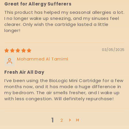
Great for Allergy Sufferers
This product has helped my seasonal allergies a lot.
I no longer wake up sneezing, and my sinuses feel
clearer. Only wish the cartridge lasted a little
longer!
03/05/2025
Mohammed Al Tamimi
Fresh Air All Day
I’ve been using the BioLogic Mini Cartridge for a few
months now, and it has made a huge difference in
my bedroom. The air smells fresher, and I wake up
with less congestion. Will definitely repurchase!
1
2