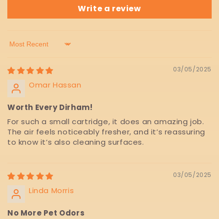
Write a review
Sort by
03/05/2025
Omar Hassan
Worth Every Dirham!
For such a small cartridge, it does an amazing job.
The air feels noticeably fresher, and it’s reassuring
to know it’s also cleaning surfaces.
03/05/2025
Linda Morris
No More Pet Odors