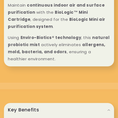
l
Maintain
continuous indoor air and surface
purification
with the
BioLogic™ Mini
l
Cartridge
, designed for the
BioLogic Mini air
a
purification system
.
p
Using
Enviro-Biotics® technology
, this
natural
probiotic mist
actively eliminates
allergens,
s
mold, bacteria, and odors
, ensuring a
i
healthier environment.
b
l
e
C
c
o
Key Benefits
o