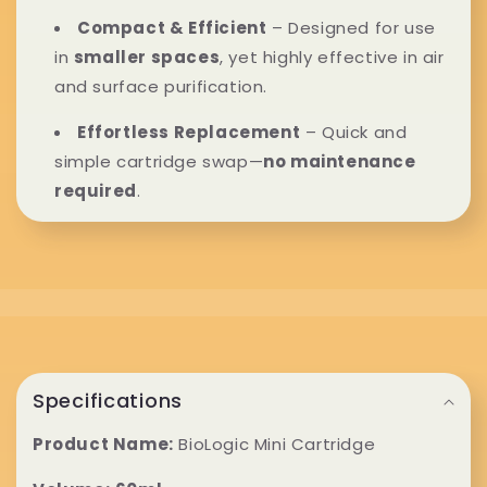
n
Compact & Efficient
– Designed for use
t
in
smaller spaces
, yet highly effective in air
e
and surface purification.
n
Effortless Replacement
– Quick and
simple cartridge swap—
no maintenance
t
required
.
C
o
Specifications
l
Product Name:
BioLogic Mini Cartridge