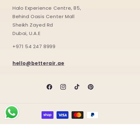
Halo Experience Centre, 85,
Behind Oasis Center Mall
Sheikh Zayed Rd
Dubai, U.A.E
+971 54 247 8999
hello@betterair.ae
Facebook
Instagram
TikTok
Pinterest
Payment
methods
© 2026,
BetterAir.ae by Halo Shield LLC
Refund policy
Terms of service
Shipping policy
Privacy policy