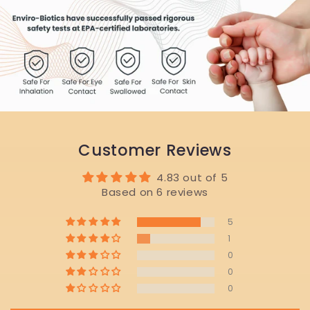
Customer Reviews
4.83 out of 5
Based on 6 reviews
5
1
0
0
0